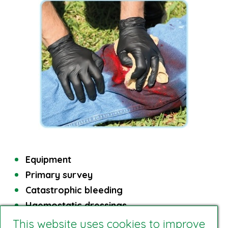
Equipment
Primary survey
Catastrophic bleeding
Haemostatic dressings
This website uses cookies to improve