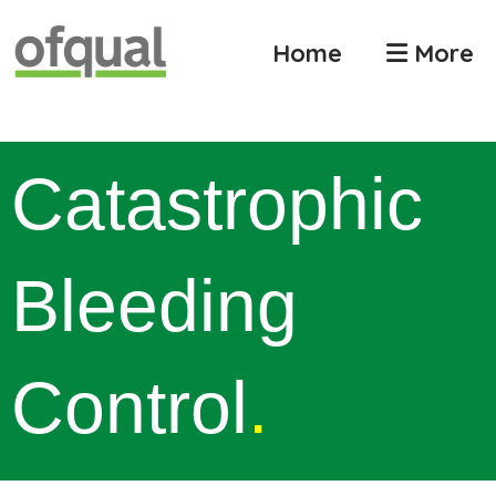
Home
More
Catastrophic
Bleeding
Control
.