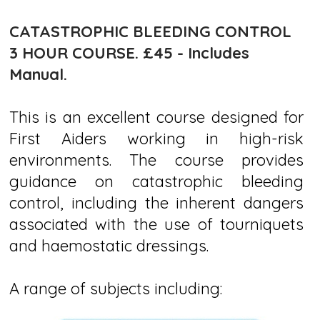
CATASTROPHIC BLEEDING CONTROL
3 HOUR COURSE.
£45 - Includes
Manual.
This is an excellent course designed for
First Aiders working in high-risk
environments. The course provides
guidance on catastrophic bleeding
control, including the inherent dangers
associated with the use of tourniquets
and haemostatic dressings.​
A range of subjects including: